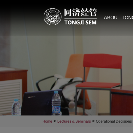
ABOUT TON
>
>
Home
Lectures & Seminars
Operational Decisions 