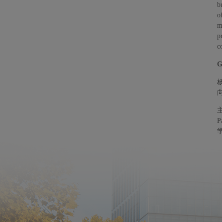
b
o
m
p
c
G
P