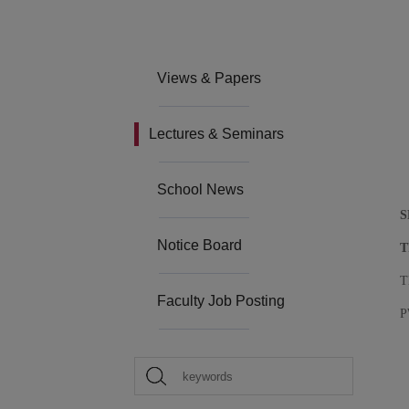
Views & Papers
Lectures & Seminars
School News
S
Notice Board
T
T
Faculty Job Posting
P