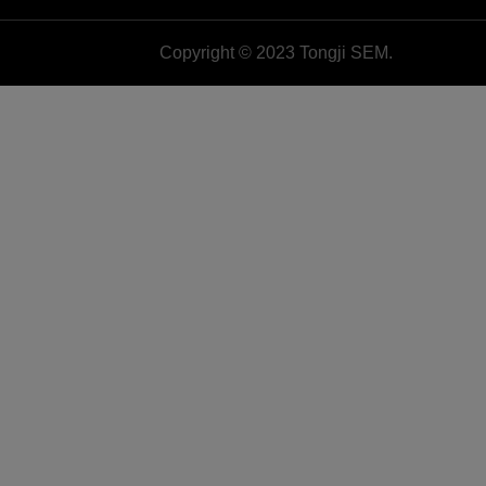
Copyright © 2023 Tongji SEM.