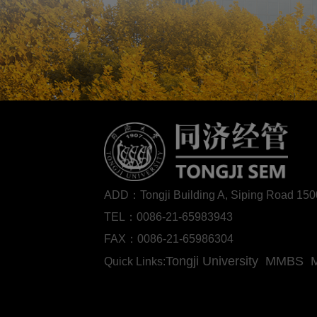
ADD：Tongji Building A, Siping Road 1
TEL：0086-21-65983943
FAX：0086-21-65986304
Tongji University
MMBS
Quick Links: