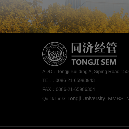
ADD：Tongji Building A, Siping Road 1
TEL：0086-21-65983943
FAX：0086-21-65986304
Tongji University
MMBS
Quick Links: