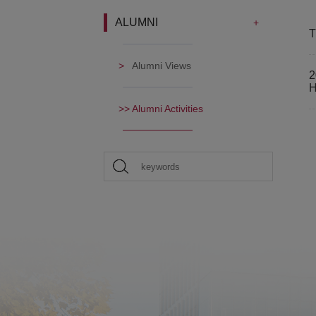
ALUMNI
T
Alumni Views
2
H
Alumni Activities