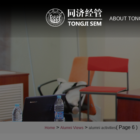
ABOUT TON
>
>
( Page 6 )
Home
Alumni Views
alumni activities