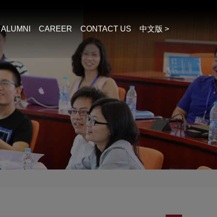
ALUMNI
CAREER
CONTACT US
中文版 >