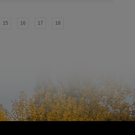
15
16
17
18