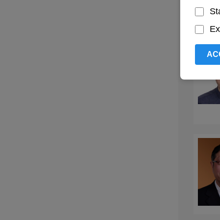
St
Ex
AC