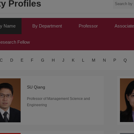
y Profiles
y Name
By Department
Professor
Associate
esearch Fellow
C
D
E
F
G
H
J
K
L
M
N
P
Q
SU Qiang
Professor of Management Science and
Engineering