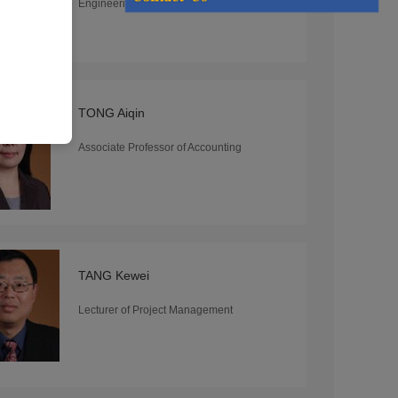
Engineering
TONG Aiqin
Associate Professor of Accounting
TANG Kewei
Lecturer of Project Management