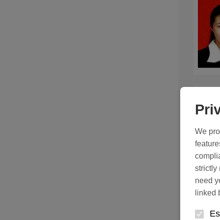
Pri
We prot
feature
complia
strictl
need yo
linked 
Es