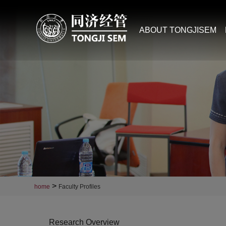
ABOUT TONGJISEM
>
home
Faculty Profiles
Research Overview