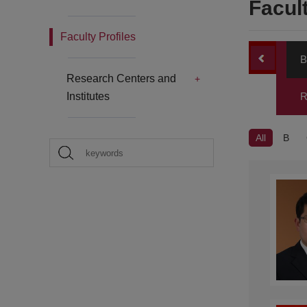
Facult
Faculty Profiles
B
Research Centers and
Institutes
R
All
B