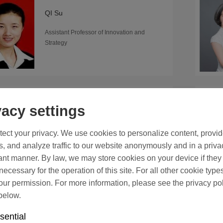
QI Su
Assistant Professor of Innovation and
Strategy
SU Taoyong
vacy settings
Professor of Innovation and Strategy
ect your privacy. We use cookies to personalize content, provi
s, and analyze traffic to our website anonymously and in a priva
nt manner. By law, we may store cookies on your device if they
y necessary for the operation of this site. For all other cookie type
ur permission. For more information, please see the privacy po
below.
TANG Wei
Associate Professor of Accounting
sential