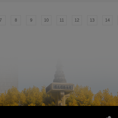
7
8
9
10
11
12
13
14