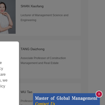
SHAN Xiaofang
Lecturer of Management Science and
Engineering
TANG Daizhong
Associate Professor of Construction
de
Management and Real Estate
cy
 are
s, we
licy
WU Tao
X
Professor of Management Science and