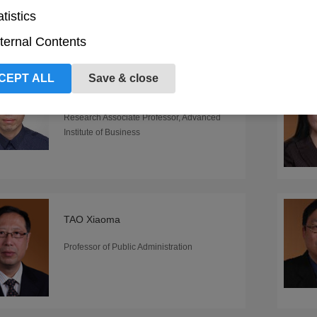
atistics
ternal Contents
CEPT ALL
Save & close
TIAN Longwei
Research Associate Professor, Advanced
Institute of Business
TAO Xiaoma
Professor of Public Administration