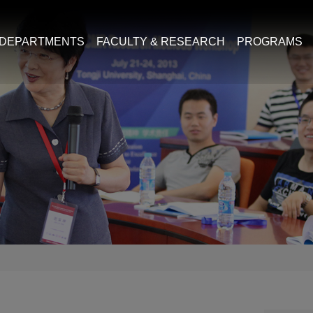
DEPARTMENTS
FACULTY & RESEARCH
PROGRAMS