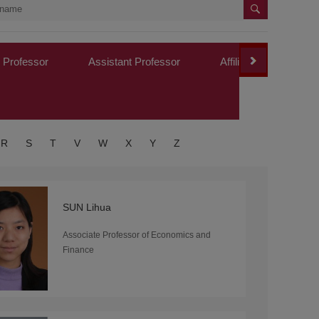
 Professor
Assistant Professor
Affiliated Professor
R
S
T
V
W
X
Y
Z
SUN Lihua
Associate Professor of Economics and
Finance